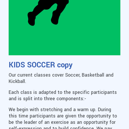
KIDS SOCCER copy
Our current classes cover Soccer, Basketball and
Kickball.
Each class is adapted to the specific participants
and is split into three components:-
We begin with stretching and a warm up. During
this time participants are given the opportunity to
be the leader of an exercise as an opportunity for
self-expression and to build confidence. We pay