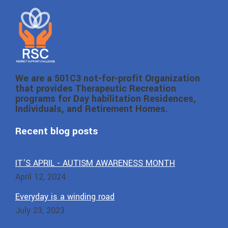
We are a 501C3 not-for-profit Organization
that provides Therapeutic Recreation
programs for Day habilitation Residences,
Individuals, and Retirement Homes.
Recent blog posts
IT'S APRIL - AUTISM AWARENESS MONTH
April 12, 2024
Everyday is a winding road
July 23, 2023