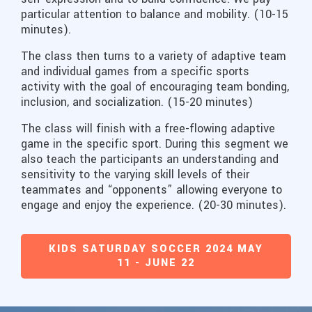
particular attention to balance and mobility. (10-15
minutes).
The class then turns to a variety of adaptive team
and individual games from a specific sports
activity with the goal of encouraging team bonding,
inclusion, and socialization. (15-20 minutes)
The class will finish with a free-flowing adaptive
game in the specific sport. During this segment we
also teach the participants an understanding and
sensitivity to the varying skill levels of their
teammates and “opponents” allowing everyone to
engage and enjoy the experience. (20-30 minutes).
KIDS SATURDAY SOCCER 2024 MAY
11 - JUNE 22