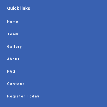
Quick links
Home
Team
Gallery
About
FAQ
Contact
Register Today