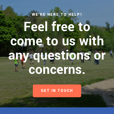
WE'RE HERE TO HELP!
Feel free to
come to us with
any questions or
concerns.
GET IN TOUCH