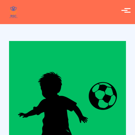
Skip to main content