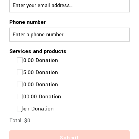
Phone number
Services and products
$10.00 Donation
$25.00 Donation
$50.00 Donation
$100.00 Donation
Open Donation
Total:
$0
Submit