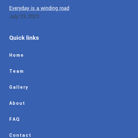
Everyday is a winding road
July 23, 2023
Quick links
Home
Team
Gallery
About
FAQ
Contact