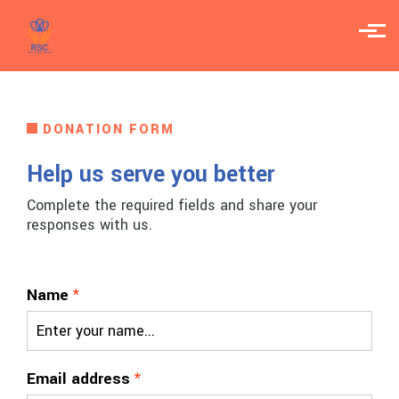
Skip to main content
DONATION FORM
Help us serve you better
Complete the required fields and share your
responses with us.
Name
*
Email address
*