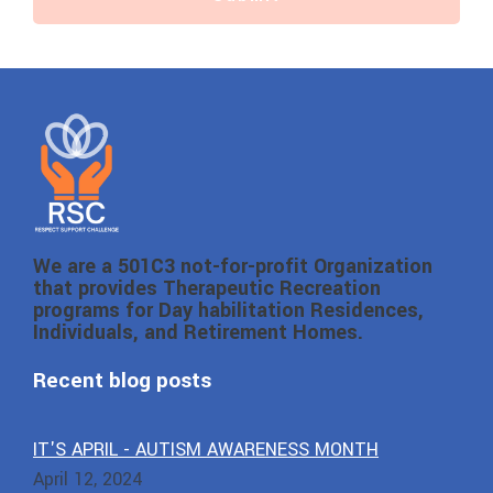
We are a 501C3 not-for-profit Organization
that provides Therapeutic Recreation
programs for Day habilitation Residences,
Individuals, and Retirement Homes.
Recent blog posts
IT'S APRIL - AUTISM AWARENESS MONTH
April 12, 2024